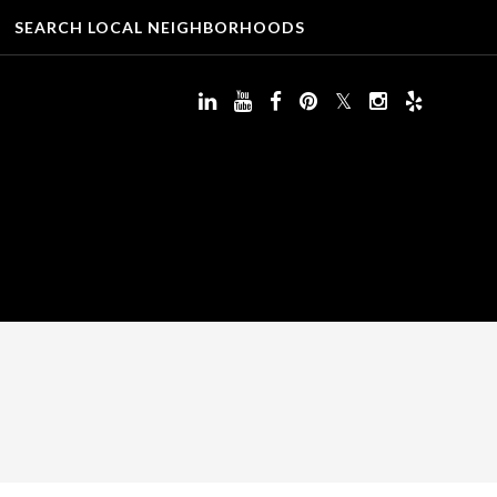
SEARCH LOCAL NEIGHBORHOODS