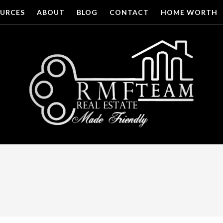
URCES
ABOUT
BLOG
CONTACT
HOME WORTH