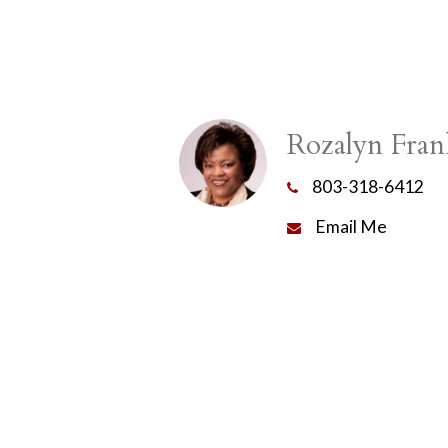
Rozalyn Fran
803-318-6412
Email Me