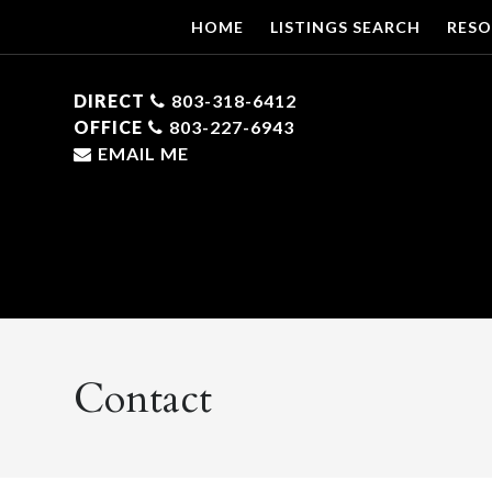
HOME
LISTINGS SEARCH
RESO
DIRECT
803-318-6412
OFFICE
803-227-6943
EMAIL ME
Contact