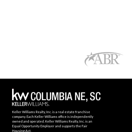
Keller Williams Realty, Inc. is a real estate franchise
company. Each Keller Williams office is independently
owned and operated. Keller Williams Realty, Inc. is an
Equal Opportunity Employer and supports the Fair
Housing Act.