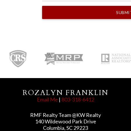
ROZALYN FRANKLIN
Email Me
|
803-318-6412
RMF Realty Team @KW Realty
140 Wildewood Park Drive
Columbia, SC 29223